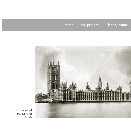
home
the project
henry taunt
Houses of
Parliament
1875